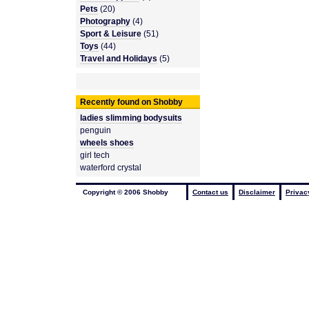
Pets
(20)
Photography
(4)
Sport & Leisure
(51)
Toys
(44)
Travel and Holidays
(5)
Recently found on Shobby
ladies slimming bodysuits
penguin
wheels shoes
girl tech
waterford crystal
Copyright © 2006 Shobby
Contact us
Disclaimer
Privac