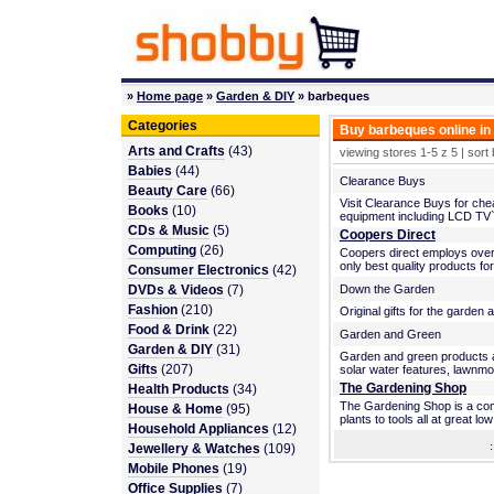
»
Home page
»
Garden & DIY
» barbeques
Categories
Buy barbeques online in
Arts and Crafts
(43)
viewing stores 1-5 z 5 | sort
Babies
(44)
Clearance Buys
Beauty Care
(66)
Visit Clearance Buys for che
Books
(10)
equipment including LCD TV`s,
CDs & Music
(5)
Coopers Direct
Computing
(26)
Coopers direct employs over
only best quality products fo
Consumer Electronics
(42)
DVDs & Videos
(7)
Down the Garden
Fashion
(210)
Original gifts for the garden a
Food & Drink
(22)
Garden and Green
Garden & DIY
(31)
Garden and green products av
Gifts
(207)
solar water features, lawnmo
The Gardening Shop
Health Products
(34)
The Gardening Shop is a comp
House & Home
(95)
plants to tools all at great low
Household Appliances
(12)
Jewellery & Watches
(109)
Mobile Phones
(19)
Office Supplies
(7)