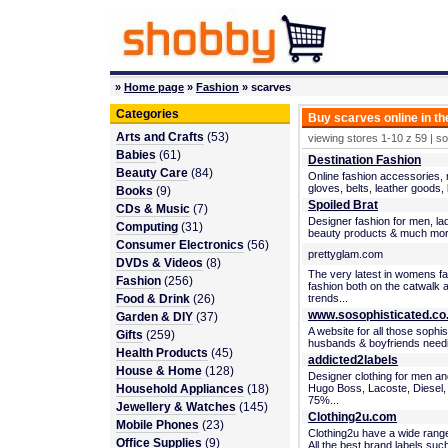
»
Home page
»
Fashion
» scarves
Categories
Buy scarves online in t
Arts and Crafts
(53)
viewing stores 1-10 z 59 | s
Babies
(61)
Destination Fashion
Beauty Care
(84)
Online fashion accessories, r
gloves, belts, leather goods,
Books
(9)
Spoiled Brat
CDs & Music
(7)
Designer fashion for men, lad
Computing
(31)
beauty products & much mor
Consumer Electronics
(56)
prettyglam.com
DVDs & Videos
(8)
The very latest in womens f
Fashion
(256)
fashion both on the catwalk 
Food & Drink
(26)
trends...
www.sosophisticated.co
Garden & DIY
(37)
A website for all those soph
Gifts
(259)
husbands & boyfriends needing 
Health Products
(45)
addicted2labels
House & Home
(128)
Designer clothing for men a
Household Appliances
(18)
Hugo Boss, Lacoste, Diesel,
75%...
Jewellery & Watches
(145)
Clothing2u.com
Mobile Phones
(23)
Clothing2u have a wide rang
Office Supplies
(9)
All the best brand labels such