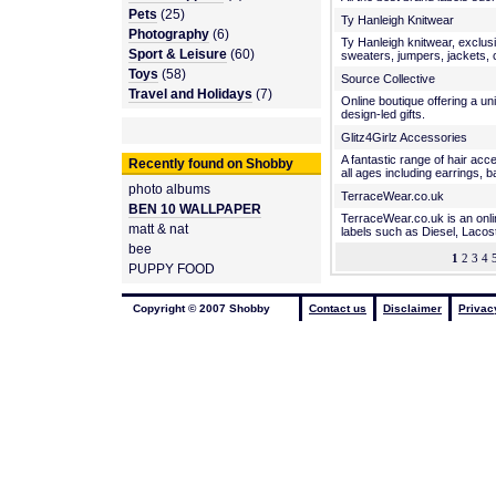
Pets
(25)
Ty Hanleigh Knitwear
Photography
(6)
Ty Hanleigh knitwear, exclu
Sport & Leisure
(60)
sweaters, jumpers, jackets, 
Toys
(58)
Source Collective
Travel and Holidays
(7)
Online boutique offering a un
design-led gifts.
Glitz4Girlz Accessories
A fantastic range of hair acc
Recently found on Shobby
all ages including earrings, 
photo albums
TerraceWear.co.uk
BEN 10 WALLPAPER
TerraceWear.co.uk is an onli
matt & nat
labels such as Diesel, Lacost
bee
1
2 3 4 5
PUPPY FOOD
Copyright © 2007 Shobby
Contact us
Disclaimer
Privac