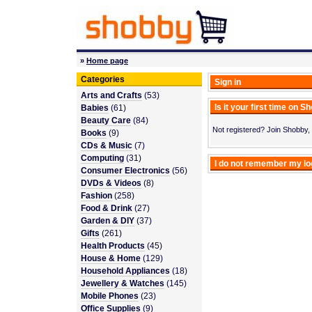
»
Home page
Categories
Sign in
Arts and Crafts
(53)
Is it your first time on 
Babies
(61)
Beauty Care
(84)
Not registered? Join Shobby, 
Books
(9)
CDs & Music
(7)
Computing
(31)
I do not remember my l
Consumer Electronics
(56)
DVDs & Videos
(8)
Fashion
(258)
Food & Drink
(27)
Garden & DIY
(37)
Gifts
(261)
Health Products
(45)
House & Home
(129)
Household Appliances
(18)
Jewellery & Watches
(145)
Mobile Phones
(23)
Office Supplies
(9)