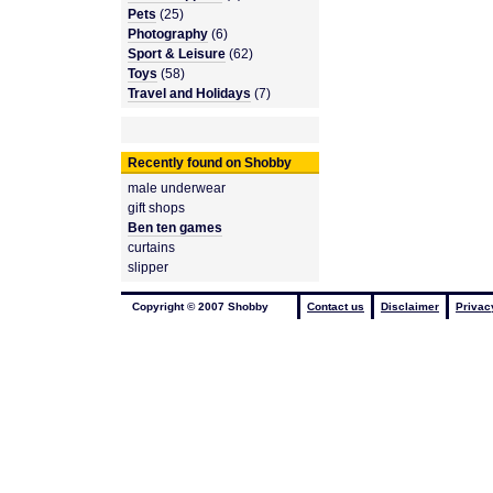
Pets
(25)
Photography
(6)
Sport & Leisure
(62)
Toys
(58)
Travel and Holidays
(7)
Recently found on Shobby
male underwear
gift shops
Ben ten games
curtains
slipper
Copyright © 2007 Shobby
Contact us
Disclaimer
Privac