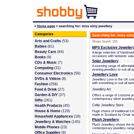
»
Home page
» searching for: miss sixty jewellery
Categories
Searching for: miss sixt
Arts and Crafts
(53)
Shops found: 155
Babies
(61)
MPS Exclusive Jeweller
Beauty Care
(84)
A large selection of handmade
occasions with fantastic va
Books
(9)
Solar Jewellery
CDs & Music
(7)
A stunning range of affordab
Computing
(31)
evening jewellery to suit all 
Consumer Electronics
(56)
Jewellery Love
DVDs & Videos
(8)
Jewellery Love is the UK co
with something to suit all tas
Fashion
(258)
Food & Drink
(27)
Jewellery Art
Garden & DIY
(37)
Offers a range of costume jewe
contemporary silver jewellery,
Gifts
(261)
Celtic Jewellery Store
Health Products
(45)
House & Home
(129)
Huge choice of traditional Cel
made in Scotland by Ortak an
Household Appliances
(18)
Plush Jewellery
Jewellery & Watches
(145)
Plush Jewellery shows the be
Mobile Phones
(23)
contemporary jewellery range
Office Supplies
(9)