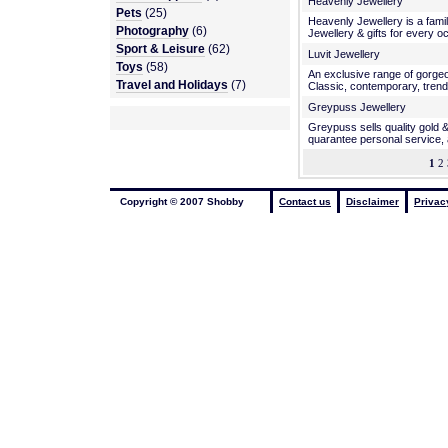
Heavenly Jewellery
Pets
(25)
Heavenly Jewellery is a fami
Photography
(6)
Jewellery & gifts for every o
Sport & Leisure
(62)
Luvit Jewellery
Toys
(58)
An exclusive range of gorgeo
Travel and Holidays
(7)
Classic, contemporary, trend
Greypuss Jewellery
Greypuss sells quality gold &
quarantee personal service, 
1
2 
Copyright © 2007 Shobby
Contact us
Disclaimer
Privac