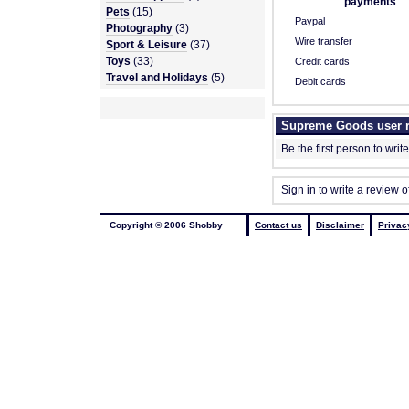
payments
Pets
(15)
Paypal
Photography
(3)
Wire transfer
Sport & Leisure
(37)
Toys
(33)
Credit cards
Travel and Holidays
(5)
Debit cards
Supreme Goods user 
Be the first person to writ
Sign in to write a review
Copyright © 2006 Shobby
Contact us
Disclaimer
Privac