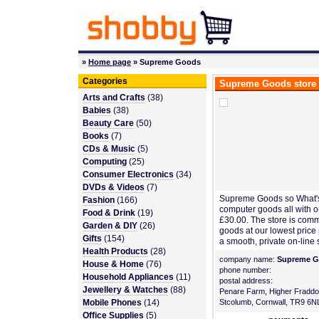
»
Home page
» Supreme Goods
Categories
Supreme Goods store
Arts and Crafts
(38)
Babies
(38)
Beauty Care
(50)
Books
(7)
CDs & Music
(5)
Computing
(25)
Consumer Electronics
(34)
DVDs & Videos
(7)
Supreme Goods so What's
Fashion
(166)
computer goods all with ou
Food & Drink
(19)
£30.00. The store is comm
Garden & DIY
(26)
goods at our lowest price
Gifts
(154)
a smooth, private on-line
Health Products
(28)
company name:
Supreme 
House & Home
(76)
phone number:
Household Appliances
(11)
postal address:
Jewellery & Watches
(88)
Penare Farm, Higher Fraddo
Mobile Phones
(14)
Stcolumb, Cornwall, TR9 6N
Office Supplies
(5)