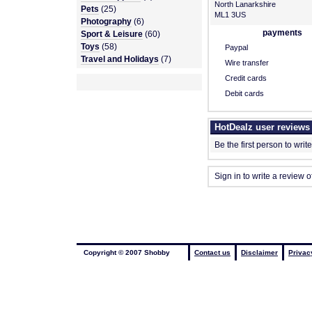
North Lanarkshire
Pets
(25)
ML1 3US
Photography
(6)
payments
Sport & Leisure
(60)
Toys
(58)
Paypal
Travel and Holidays
(7)
Wire transfer
Credit cards
Debit cards
HotDealz user reviews
Be the first person to writ
Sign in to write a review 
Copyright © 2007 Shobby
Contact us
Disclaimer
Privac