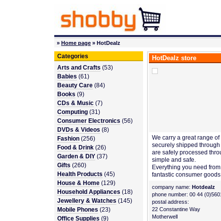
»
Home page
» HotDealz
Categories
HotDealz store
Arts and Crafts
(53)
Babies
(61)
Beauty Care
(84)
Books
(9)
CDs & Music
(7)
Computing
(31)
Consumer Electronics
(56)
DVDs & Videos
(8)
We carry a great range of 
Fashion
(256)
securely shipped through
Food & Drink
(26)
are safely processed thro
Garden & DIY
(37)
simple and safe.
Gifts
(260)
Everything you need from 
Health Products
(45)
fantastic consumer goods
House & Home
(129)
company name:
Hotdealz
Household Appliances
(18)
phone number: 00 44 (0)560
Jewellery & Watches
(145)
postal address:
Mobile Phones
(23)
22 Constantine Way
Motherwell
Office Supplies
(9)