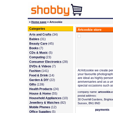
»
Home page
» Artcookie
Categories
Artcookie store
Arts and Crafts
(34)
Babies
(31)
Beauty Care
(45)
Books
(7)
CDs & Music
(5)
Computing
(23)
Consumer Electronics
(28)
DVDs & Videos
(7)
At Artcookie we create pe
Fashion
(141)
your favourite photographs
Food & Drink
(14)
are ideal as highly persona
Garden & DIY
(22)
anniversaries and as a u
Gifts
(139)
special occasions such a
Health Products
(24)
company name:
artcookie.
House & Home
(55)
postal address:
Household Appliances
(10)
30 Overhill Gardens, Brighto
Jewellery & Watches
(82)
Sussex, BN1 8ND
Mobile Phones
(12)
payments
Office Supplies
(5)