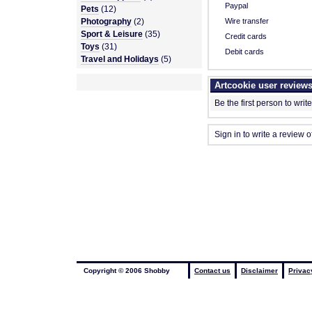
Paypal
Pets
(12)
Photography
(2)
Wire transfer
Sport & Leisure
(35)
Credit cards
Toys
(31)
Debit cards
Travel and Holidays
(5)
Artcookie user review
Be the first person to writ
Sign in to write a review o
Copyright © 2006 Shobby
Contact us
Disclaimer
Privac