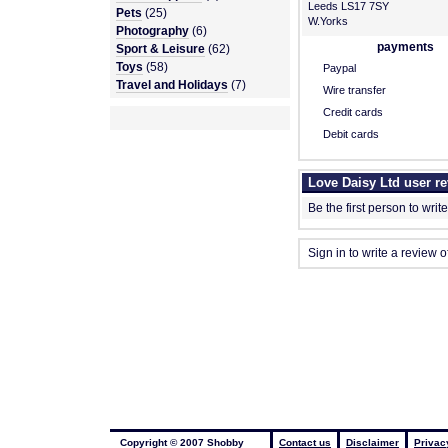
Leeds LS17 7SY
Pets
(25)
W.Yorks
Photography
(6)
payments
Sport & Leisure
(62)
Toys
(58)
Paypal
Travel and Holidays
(7)
Wire transfer
Credit cards
Debit cards
Love Daisy Ltd user r
Be the first person to writ
Sign in to write a review o
Copyright © 2007 Shobby
Contact us
Disclaimer
Privac