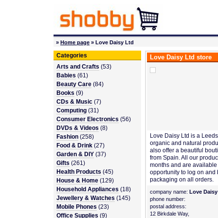
»
Home page
» Love Daisy Ltd
Categories
Love Daisy Ltd store
Arts and Crafts
(53)
Babies
(61)
Beauty Care
(84)
Books
(9)
CDs & Music
(7)
Computing
(31)
Consumer Electronics
(56)
DVDs & Videos
(8)
Love Daisy Ltd is a Leeds
Fashion
(258)
organic and natural produc
Food & Drink
(27)
also offer a beautiful bo
Garden & DIY
(37)
from Spain. All our produc
Gifts
(261)
months and are available 
Health Products
(45)
opportunity to log on and
packaging on all orders.
House & Home
(129)
Household Appliances
(18)
company name:
Love Daisy
Jewellery & Watches
(145)
phone number:
Mobile Phones
(23)
postal address:
12 Birkdale Way,
Office Supplies
(9)