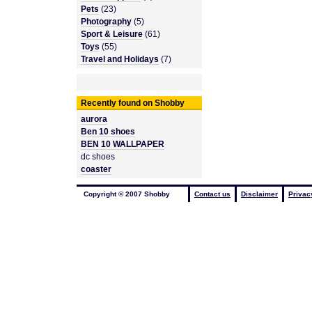
Pets
(23)
Photography
(5)
Sport & Leisure
(61)
Toys
(55)
Travel and Holidays
(7)
Recently found on Shobby
aurora
Ben 10 shoes
BEN 10 WALLPAPER
dc shoes
coaster
Copyright © 2007 Shobby
Contact us
Disclaimer
Privac