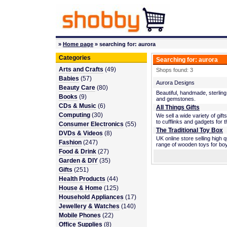
»
Home page
» searching for: aurora
Categories
Searching for: aurora
Arts and Crafts
(49)
Shops found: 3
Babies
(57)
Aurora Designs
Beauty Care
(80)
Beautiful, handmade, sterling
Books
(9)
and gemstones.
CDs & Music
(6)
All Things Gifts
Computing
(30)
We sell a wide variety of gift
to cufflinks and gadgets for
Consumer Electronics
(55)
The Traditional Toy Box
DVDs & Videos
(8)
UK online store selling high q
Fashion
(247)
range of wooden toys for boy
Food & Drink
(27)
Garden & DIY
(35)
Gifts
(251)
Health Products
(44)
House & Home
(125)
Household Appliances
(17)
Jewellery & Watches
(140)
Mobile Phones
(22)
Office Supplies
(8)