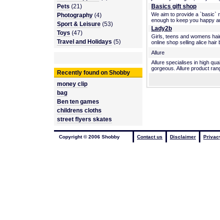
Pets
(21)
Basics gift shop
We aim to provide a `basic` r
Photography
(4)
enough to keep you happy and h
Sport & Leisure
(53)
Lady2b
Toys
(47)
Girls, teens and womens hair
Travel and Holidays
(5)
online shop selling alice hair
Allure
Allure specialises in high qu
gorgeous. Allure product rang
Recently found on Shobby
money clip
bag
Ben ten games
childrens cloths
street flyers skates
Copyright © 2006 Shobby
Contact us
Disclaimer
Privac