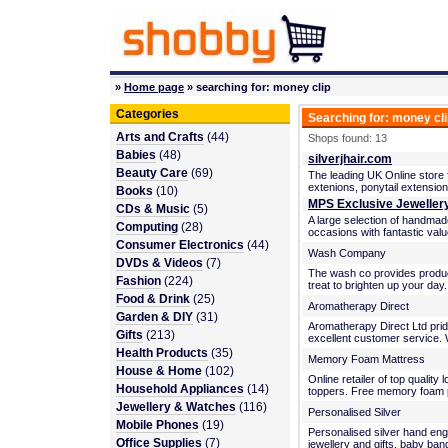
»
Home page
» searching for: money clip
Categories
Searching for: money cl
Arts and Crafts
(44)
Shops found: 13
Babies
(48)
silverjhair.com
Beauty Care
(69)
The leading UK Online store fo
extenions, ponytail extensio
Books
(10)
MPS Exclusive Jeweller
CDs & Music
(5)
A large selection of handmade
Computing
(28)
occasions with fantastic va
Consumer Electronics
(44)
Wash Company
DVDs & Videos
(7)
The wash co provides product
Fashion
(224)
treat to brighten up your day
Food & Drink
(25)
Aromatherapy Direct
Garden & DIY
(31)
Aromatherapy Direct Ltd pride
Gifts
(213)
excellent customer service. We
Health Products
(35)
Memory Foam Mattress
House & Home
(102)
Online retailer of top qualit
Household Appliances
(14)
toppers. Free memory foam p
Jewellery & Watches
(116)
Personalised Silver
Mobile Phones
(19)
Personalised silver hand engra
Office Supplies
(7)
jewellery and gifts, baby ban