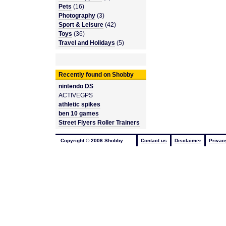
Pets
(16)
Photography
(3)
Sport & Leisure
(42)
Toys
(36)
Travel and Holidays
(5)
Recently found on Shobby
nintendo DS
ACTIVEGPS
athletic spikes
ben 10 games
Street Flyers Roller Trainers
Copyright © 2006 Shobby
Contact us
Disclaimer
Privac