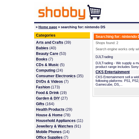
»
Home page
» searching for: nintendo DS
Categories
Searching for: nintendo
Arts and Crafts
(39)
Shops found: 2
Babies
(40)
Search engine works only wit
Beauty Care
(53)
DJLTrading
Books
(7)
DJLTrading - We supply a mass
CDs & Music
(5)
product range includes Sony
Computing
(24)
CKS Entertainment
Consumer Electronics
(35)
CKS Entertainment sell a wi
following plaforms: PS1, P
DVDs & Videos
(7)
Gamecube, DS,...
Fashion
(173)
Food & Drink
(19)
Garden & DIY
(27)
Gifts
(164)
Health Products
(29)
House & Home
(78)
Household Appliances
(11)
Jewellery & Watches
(91)
Mobile Phones
(14)
Office Supplies
(7)