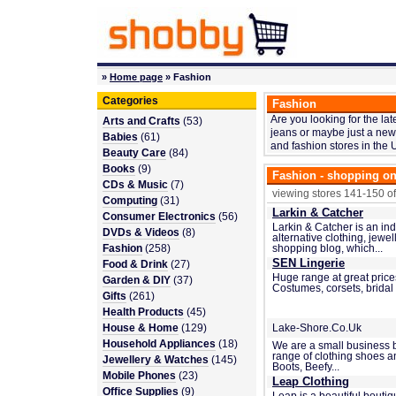
»
Home page
» Fashion
Categories
Fashion
Are you looking for the la
Arts and Crafts
(53)
jeans or maybe just a new 
Babies
(61)
and fashion stores in the 
Beauty Care
(84)
Books
(9)
Fashion - shopping on
CDs & Music
(7)
viewing stores 141-150 of
Computing
(31)
Larkin & Catcher
Consumer Electronics
(56)
Larkin & Catcher is an in
DVDs & Videos
(8)
alternative clothing, jewe
Fashion
(258)
shopping blog, which...
SEN Lingerie
Food & Drink
(27)
Huge range at great price
Garden & DIY
(37)
Costumes, corsets, bridal
Gifts
(261)
Health Products
(45)
House & Home
(129)
Lake-Shore.Co.Uk
Household Appliances
(18)
We are a small business 
range of clothing shoes 
Jewellery & Watches
(145)
Boots, Beefy...
Mobile Phones
(23)
Leap Clothing
Office Supplies
(9)