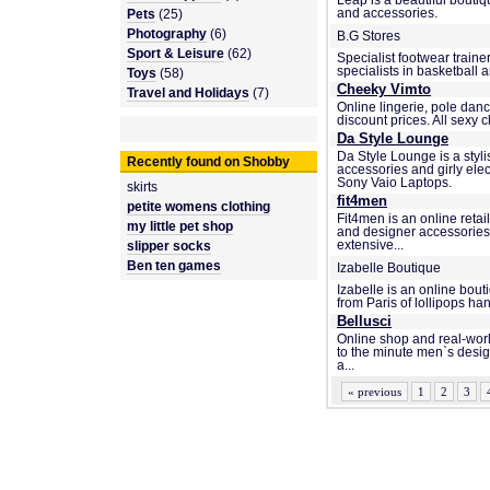
Leap is a beautiful bouti
Pets
(25)
and accessories.
Photography
(6)
B.G Stores
Sport & Leisure
(62)
Specialist footwear traine
specialists in basketball
Toys
(58)
Cheeky Vimto
Travel and Holidays
(7)
Online lingerie, pole danc
discount prices. All sexy cl
Da Style Lounge
Da Style Lounge is a styl
Recently found on Shobby
accessories and girly ele
Sony Vaio Laptops.
skirts
fit4men
petite womens clothing
Fit4men is an online retai
my little pet shop
and designer accessories 
slipper socks
extensive...
Ben ten games
Izabelle Boutique
Izabelle is an online bout
from Paris of lollipops ha
Bellusci
Online shop and real-world
to the minute men`s design
a...
« previous
1
2
3