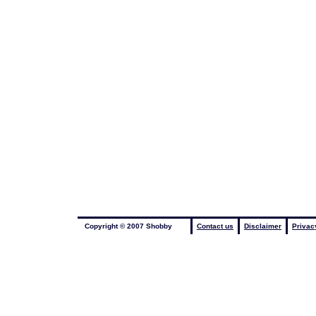
Copyright © 2007 Shobby
Contact us
Disclaimer
Privac